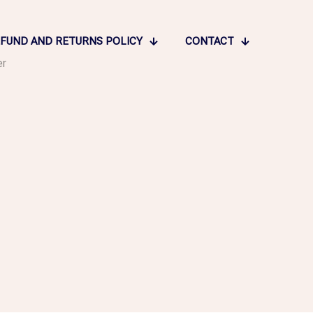
FUND AND RETURNS POLICY
CONTACT
er