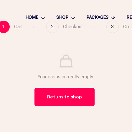
HOME
SHOP
PACKAGES
RE
1
Cart
2
Checkout
3
Ord
Your cart is currently empty.
Return to shop