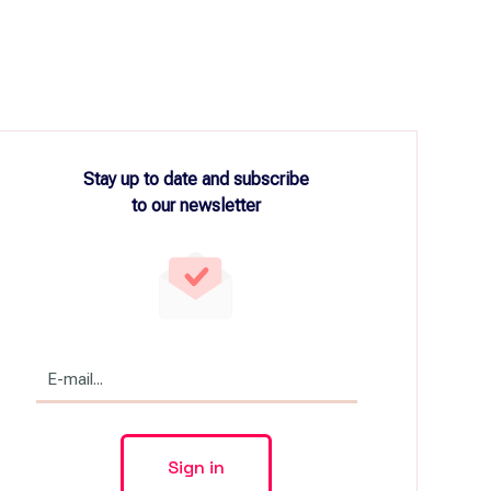
Stay up to date and subscribe
to our newsletter