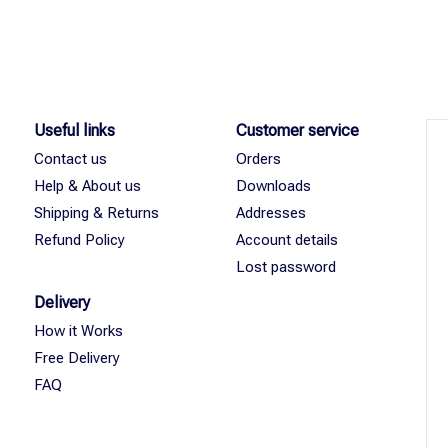
Useful links
Customer service
Contact us
Orders
Help & About us
Downloads
Shipping & Returns
Addresses
Refund Policy
Account details
Lost password
Delivery
How it Works
Free Delivery
FAQ