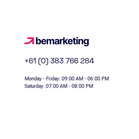
+61 (0) 383 766 284
Monday - Friday: 09:00 AM - 06:00 PM
Saturday: 07:00 AM - 08:00 PM