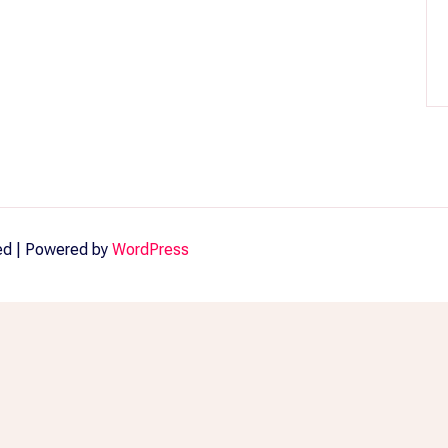
ved | Powered by
WordPress