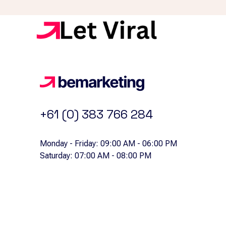
+61 (0) 383 766 284
Monday - Friday: 09:00 AM - 06:00 PM
Saturday: 07:00 AM - 08:00 PM