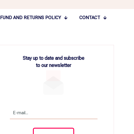
FUND AND RETURNS POLICY
CONTACT
Stay up to date and subscribe
to our newsletter