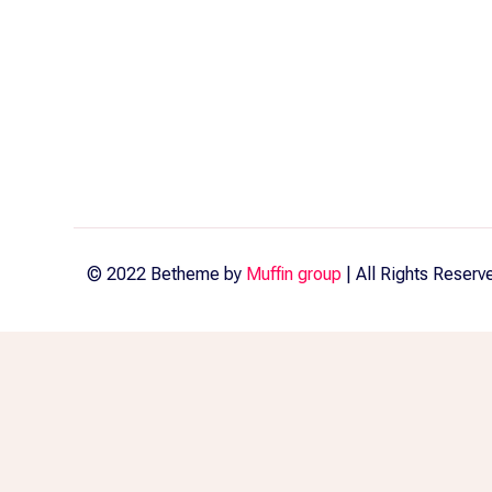
© 2022 Betheme by
Muffin group
| All Rights Reser