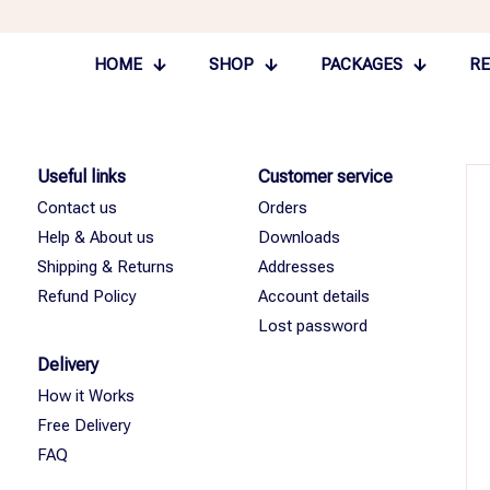
HOME
SHOP
PACKAGES
RE
Useful links
Customer service
Contact us
Orders
Help & About us
Downloads
Shipping & Returns
Addresses
Refund Policy
Account details
Lost password
Delivery
How it Works
Free Delivery
FAQ